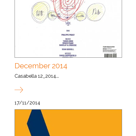
December 2014
Casabella 12_2014...
17/11/2014