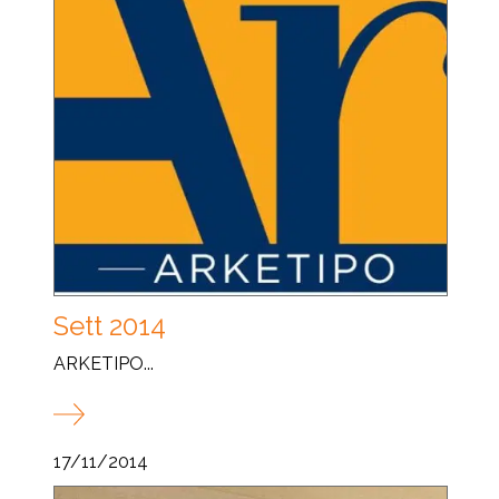
Sett 2014
ARKETIPO...
17/11/2014