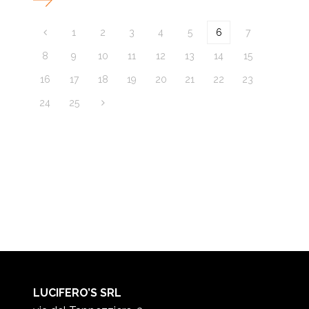
1
2
3
4
5
6
7
8
9
10
11
12
13
14
15
16
17
18
19
20
21
22
23
24
25
LUCIFERO’S SRL