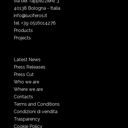
via del Tappezziere, 3
40138 Bologna - Italia
info@luciferos.it
tel. +39 0516014276
Products
Projects
Latest News
Press Releases
Press Cut
Who we are
Where we are
Contacts
Terms and Conditions
Condizioni di vendita
Trasparency
Cookie Policy