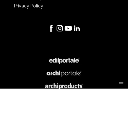
Privacy Policy