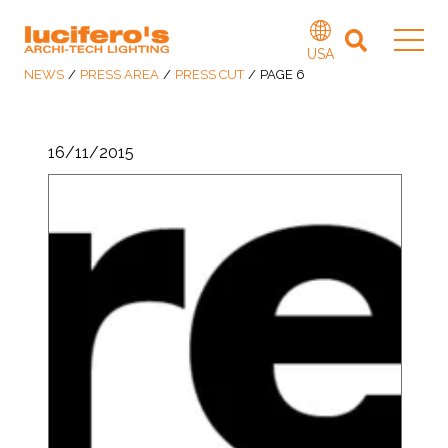
USA
NEWS
/
PRESS AREA
/
PRESS CUT
/
PAGE 6
16/11/2015