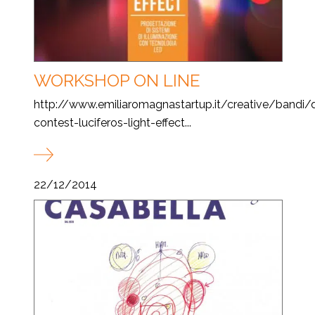
WORKSHOP ON LINE
http://www.emiliaromagnastartup.it/creative/bandi/
contest-luciferos-light-effect...
22/12/2014