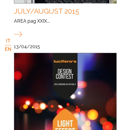
JULY/AUGUST 2015
AREA pag XXIX...
IT
13/04/2015
EN