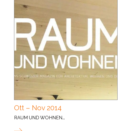
Ott – Nov 2014
RAUM UND WOHNEN...