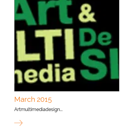
March 2015
Artmultimediadesign...