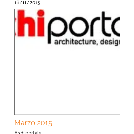
16/11/2015
Marzo 2015
Archiportale...