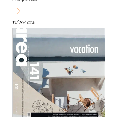
11/09/2015