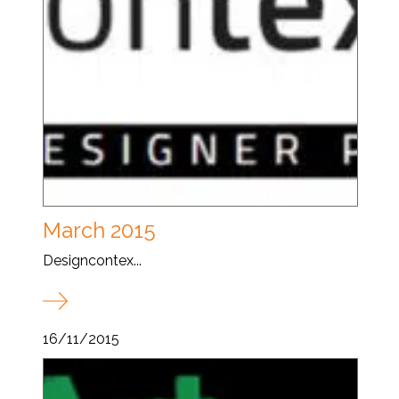
March 2015
Designcontex...
16/11/2015