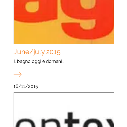
June/july 2015
Il bagno oggi e domani...
16/11/2015