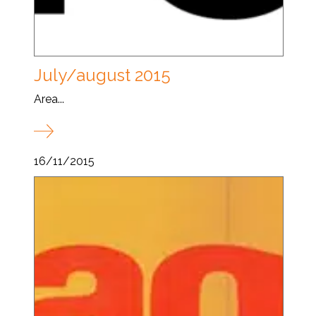
July/august 2015
Area...
16/11/2015