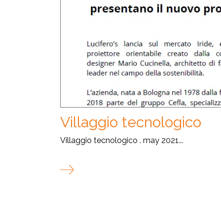
Villaggio tecnologico
Villaggio tecnologico . may 2021...