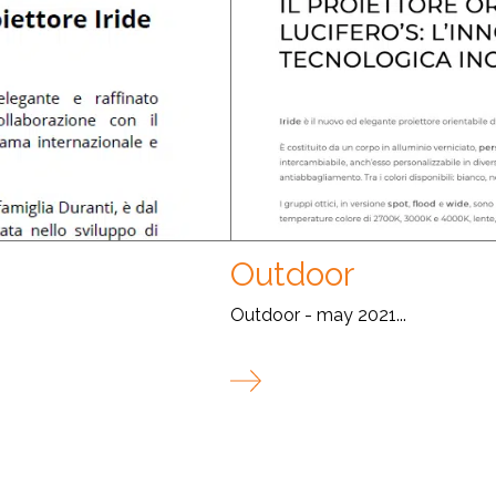
Outdoor
Outdoor - may 2021...