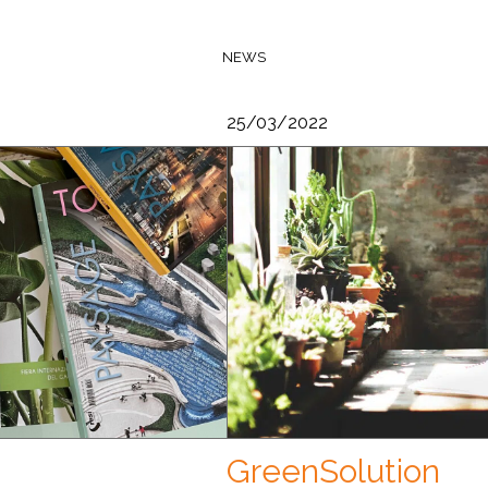
NEWS
25/03/2022
GreenSolution