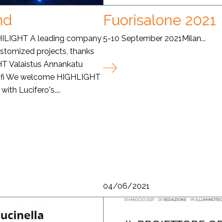
nd
Fuorisalone 2021
 HILIGHT A leading company
5-10 September 2021Milan...
customized projects, thanks
GHT Valaistus Annankatu
t.fi We welcome HIGHLIGHT
ith Lucifero's....
04/06/2021