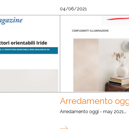
04/06/2021
Arredamento ogg
Arredamento oggi - may 2021...