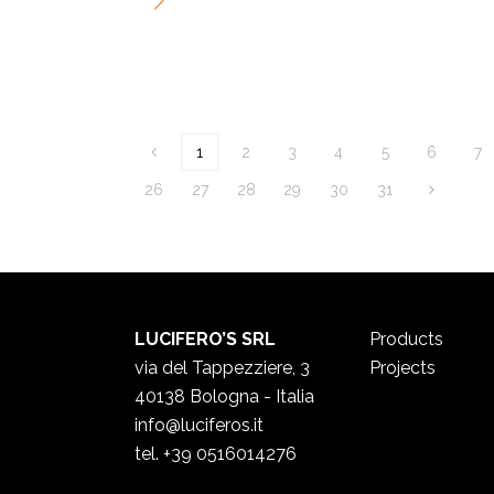
1
2
3
4
5
6
7
26
27
28
29
30
31
LUCIFERO’S SRL
Products
via del Tappezziere, 3
Projects
40138 Bologna - Italia
info@luciferos.it
tel. +39 0516014276