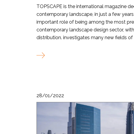
TOPSCAPE is the international magazine de
contemporary landscape, in just a few years
important role of being among the most pre
contemporary landscape design sector, with 
distribution. investigates many new fields of t
28/01/2022