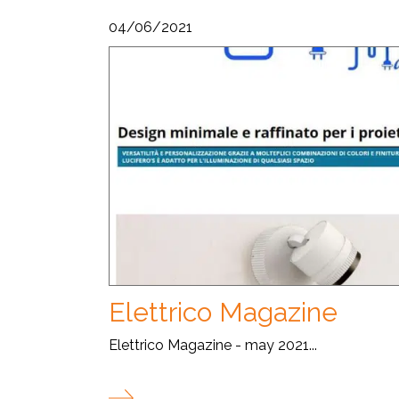
04/06/2021
Elettrico Magazine
Elettrico Magazine - may 2021...