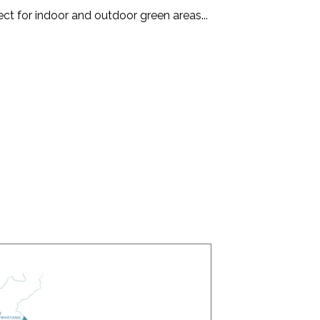
ect for indoor and outdoor green areas...