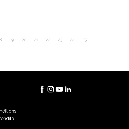
8
19
20
21
22
23
24
25
nditions
vendita