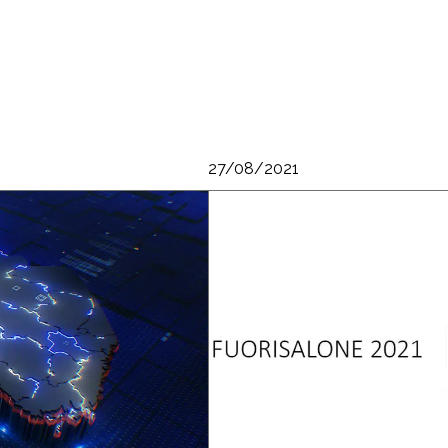
27/08/2021