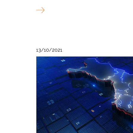
13/10/2021