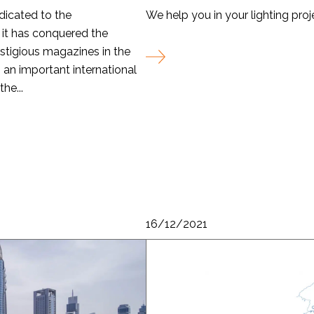
dicated to the
We help you in your lighting proj
 it has conquered the
stigious magazines in the
an important international
he...
16/12/2021