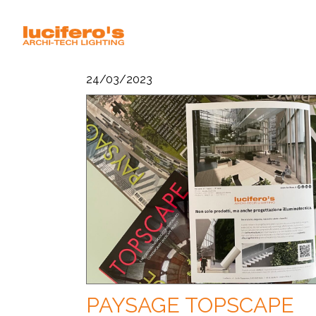
24/03/2023
PAYSAGE TOPSCAPE