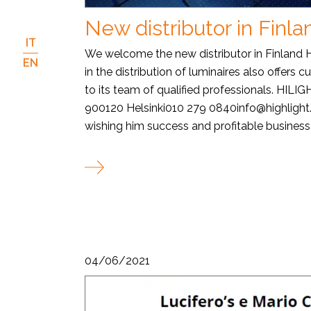
New distributor in Finla
IT
We welcome the new distributor in Finland
EN
in the distribution of luminaires also offers 
to its team of qualified professionals. HILI
900120 Helsinki010 279 0840info@highligh
wishing him success and profitable business w
04/06/2021