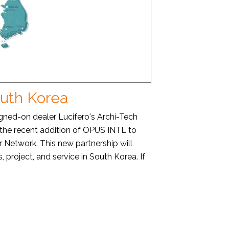
outh Korea
ed-on dealer Lucifero's Archi-Tech
 the recent addition of OPUS INTL to
r Network. This new partnership will
, project, and service in South Korea. If