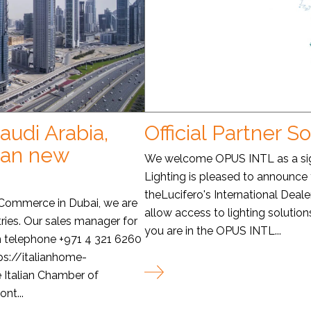
audi Arabia,
Official Partner S
man new
We welcome OPUS INTL as a sign
Lighting is pleased to announce
theLucifero's International Deale
f Commerce in Dubai, we are
allow access to lighting solutions
ries. Our sales manager for
you are in the OPUS INTL...
m telephone +971 4 321 6260
ps://italianhome-
e Italian Chamber of
nt...