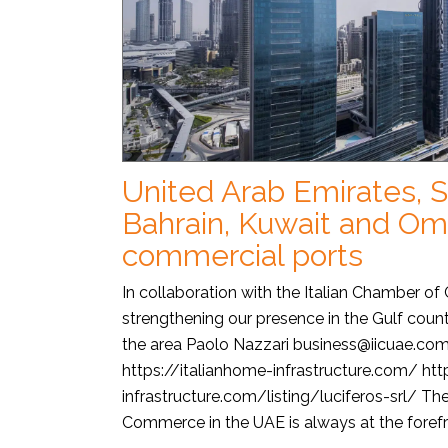
United Arab Emirates, S
Bahrain, Kuwait and O
commercial ports
In collaboration with the Italian Chamber o
strengthening our presence in the Gulf count
the area Paolo Nazzari business@iicuae.co
https://italianhome-infrastructure.com/ htt
infrastructure.com/listing/luciferos-srl/ Th
Commerce in the UAE is always at the forefro