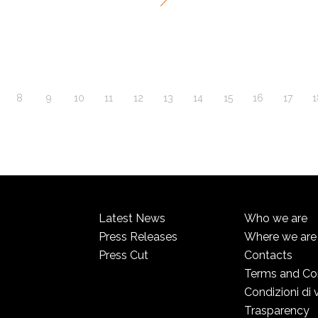
8
9
10
11
12
13
14
15
16
17
1
Latest News
Who we are
Press Releases
Where we are
Press Cut
Contacts
Terms and Co
Condizioni di 
Trasparency