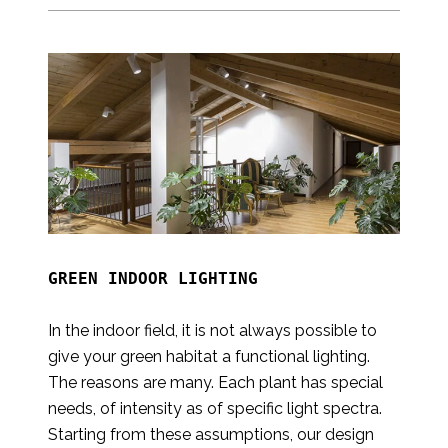
GREEN INDOOR LIGHTING

In the indoor field, it is not always possible to
give your green habitat a functional lighting.
The reasons are many. Each plant has special
needs, of intensity as of specific light spectra.
Starting from these assumptions, our design