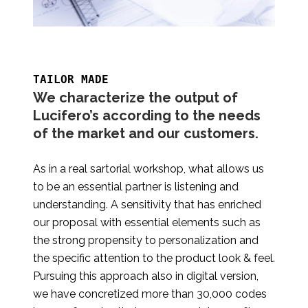
TAILOR MADE
We characterize the output of
Lucifero’s according to the needs
of the market and our customers.
As in a real sartorial workshop, what allows us
to be an essential partner is listening and
understanding. A sensitivity that has enriched
our proposal with essential elements such as
the strong propensity to personalization and
the specific attention to the product look & feel.
Pursuing this approach also in digital version,
we have concretized more than 30,000 codes