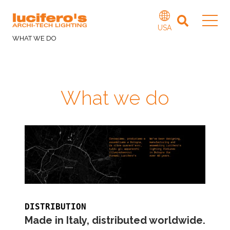
USA
WHAT WE DO
What we do
DISTRIBUTION
Made in Italy, distributed worldwide.