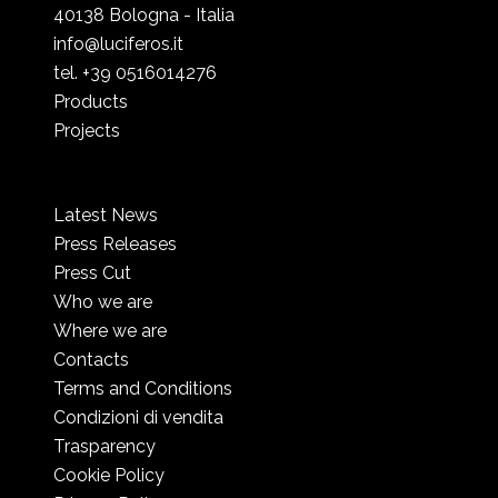
40138 Bologna - Italia
info@luciferos.it
tel. +39 0516014276
Products
Projects
Latest News
Press Releases
Press Cut
Who we are
Where we are
Contacts
Terms and Conditions
Condizioni di vendita
Trasparency
Cookie Policy