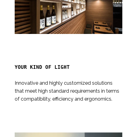
YOUR KIND OF LIGHT

Innovative and highly customized solutions
that meet high standard requirements in terms
of compatibility, efficiency and ergonomics.