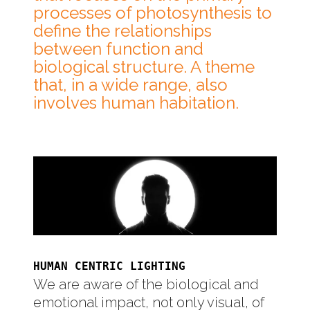
processes of photosynthesis to
define the relationships
between function and
biological structure. A theme
that, in a wide range, also
involves human habitation.
HUMAN CENTRIC LIGHTING
We are aware of the biological and
emotional impact, not only visual, of