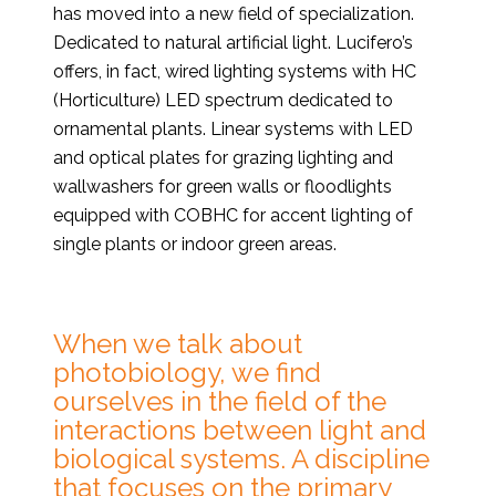
has moved into a new field of specialization.
Dedicated to natural artificial light. Lucifero’s
offers, in fact, wired lighting systems with HC
(Horticulture) LED spectrum dedicated to
ornamental plants. Linear systems with LED
and optical plates for grazing lighting and
wallwashers for green walls or floodlights
equipped with COBHC for accent lighting of
single plants or indoor green areas.
When we talk about
photobiology, we find
ourselves in the field of the
interactions between light and
biological systems. A discipline
that focuses on the primary