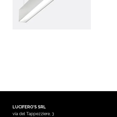
LUCIFERO’S SRL
via del Tappezziere, 3