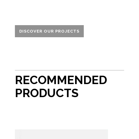
DISCOVER OUR PROJECTS
RECOMMENDED
PRODUCTS