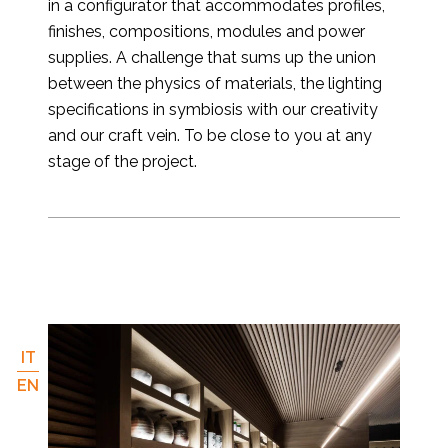
in a configurator that accommodates profiles,
finishes, compositions, modules and power
supplies. A challenge that sums up the union
between the physics of materials, the lighting
specifications in symbiosis with our creativity
and our craft vein. To be close to you at any
stage of the project.
IT
EN