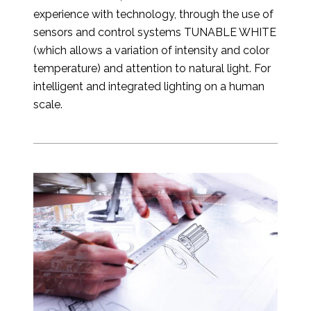
experience with technology, through the use of
sensors and control systems TUNABLE WHITE
(which allows a variation of intensity and color
temperature) and attention to natural light. For
intelligent and integrated lighting on a human
scale.