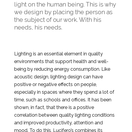
light on the human being. This is why
we design by placing the person as
the subject of our work. With his
needs, his needs.
Lighting is an essential element in quality
environments that support health and well-
being by reducing energy consumption. Like
acoustic design, lighting design can have
positive or negative effects on people,
especially in spaces where they spend a lot of
time, such as schools and offices. It has been
shown, in fact, that there is a positive
correlation between quality lighting conditions
and improved productivity, attention and
mood. To do this, Lucifero’s combines its