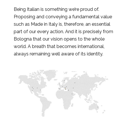
Being Italian is something we’re proud of.
Proposing and conveying a fundamental value
such as Made in Italy is, therefore, an essential
part of our every action. And it is precisely from
Bologna that our vision opens to the whole
world. A breath that becomes international,
always remaining well aware of its identity.