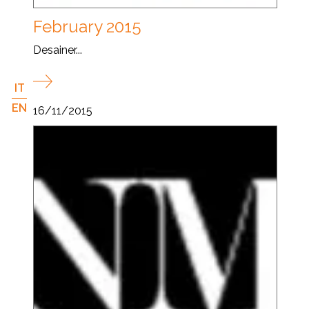
February 2015
Desainer...
IT
EN
16/11/2015