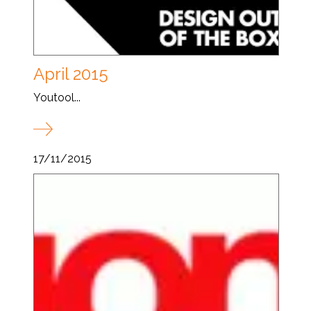
April 2015
Youtool...
17/11/2015