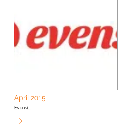
April 2015
Evensi...