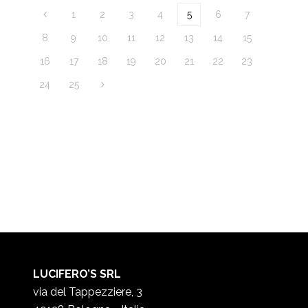
1
2
3
4
5
6
7
8
9
10
11
12
13
14
15
16
17
18
19
20
21
22
23
24
25
LUCIFERO’S SRL
via del Tappezziere, 3