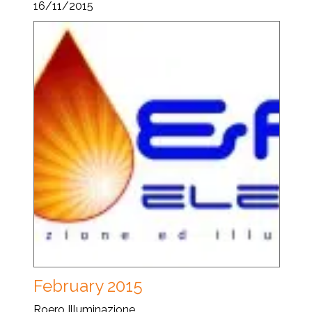
16/11/2015
February 2015
Roero Illuminazione...