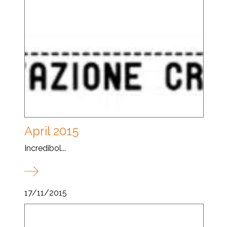
April 2015
Incredibol...
17/11/2015