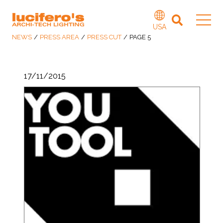
USA
NEWS
/
PRESS AREA
/
PRESS CUT
/
PAGE 5
17/11/2015