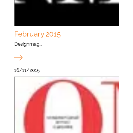
February 2015
Designmag...
16/11/2015