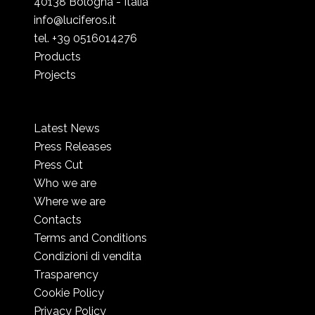
40138 Bologna - Italia
info@luciferos.it
tel. +39 0516014276
Products
Projects
Latest News
Press Releases
Press Cut
Who we are
Where we are
Contacts
Terms and Conditions
Condizioni di vendita
Trasparency
Cookie Policy
Privacy Policy