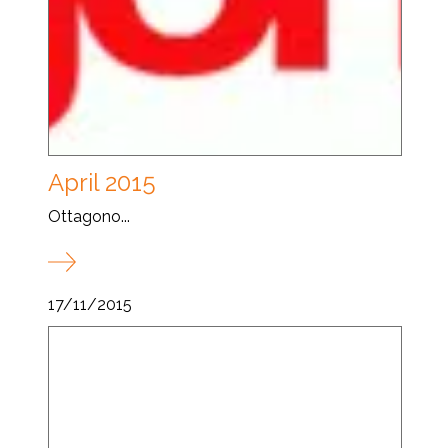
April 2015
Ottagono...
17/11/2015