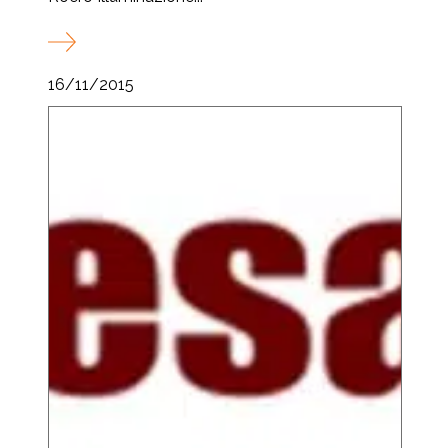
16/11/2015