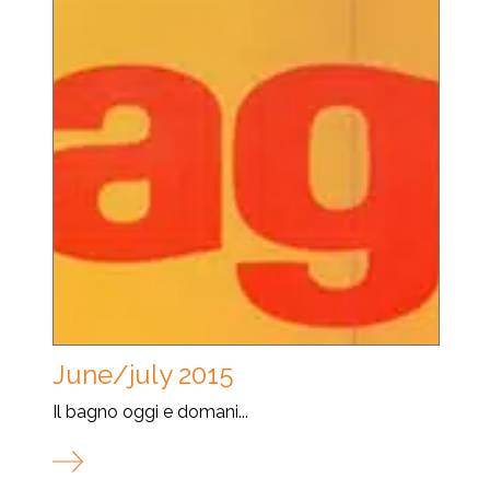
June/july 2015
Il bagno oggi e domani...