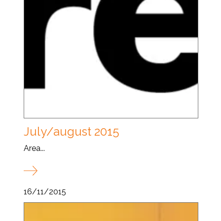
July/august 2015
Area...
16/11/2015