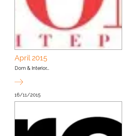
April 2015
Dom & Interior...
16/11/2015