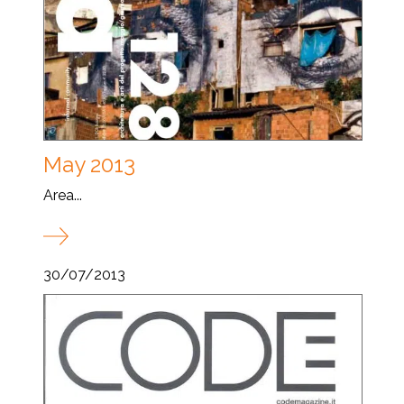
May 2013
Area...
30/07/2013