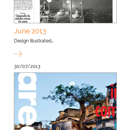
June 2013
Design Illustrated...
30/07/2013