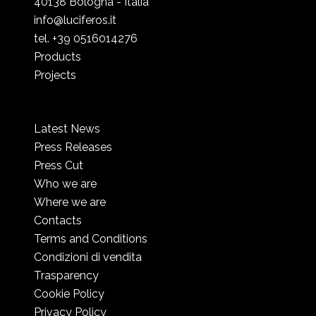
40138 Bologna - Italia
info@luciferos.it
tel. +39 0516014276
Products
Projects
Latest News
Press Releases
Press Cut
Who we are
Where we are
Contacts
Terms and Conditions
Condizioni di vendita
Trasparency
Cookie Policy
Privacy Policy