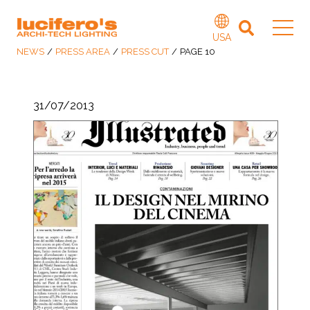
USA
NEWS
/
PRESS AREA
/
PRESS CUT
/
PAGE 10
31/07/2013