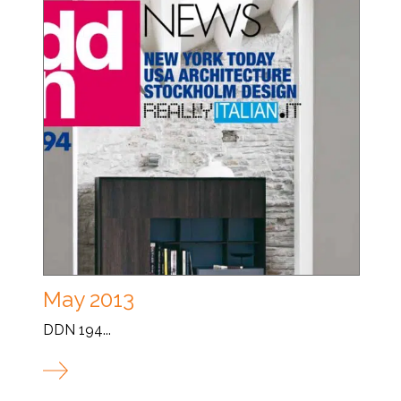
May 2013
DDN 194...