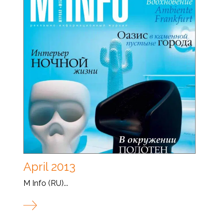
April 2013
M Info (RU)...