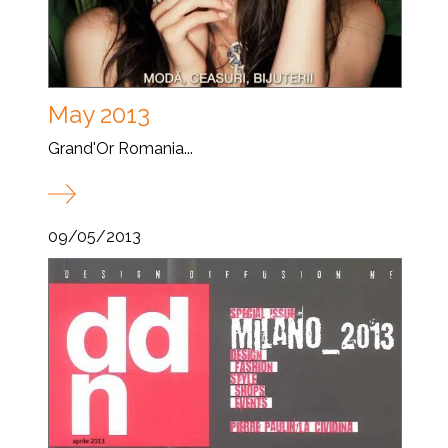
May 2013
Grand'Or Romania...
09/05/2013