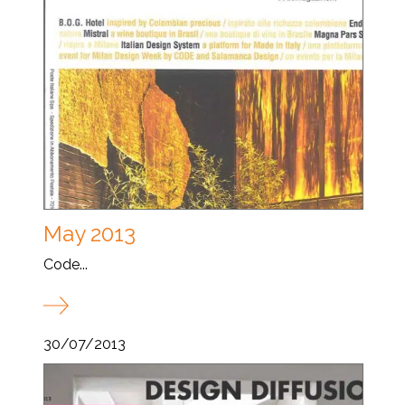
May 2013
Code...
30/07/2013