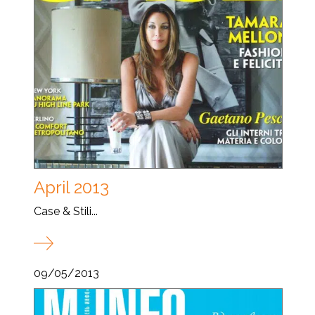
April 2013
Case & Stili...
09/05/2013