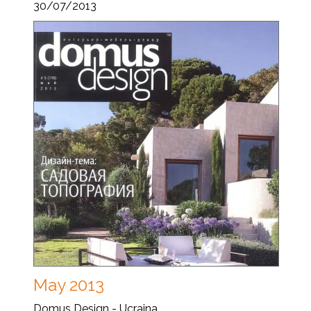
30/07/2013
May 2013
Domus Design - Ucraina...