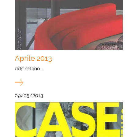
Aprile 2013
ddn milano...
09/05/2013