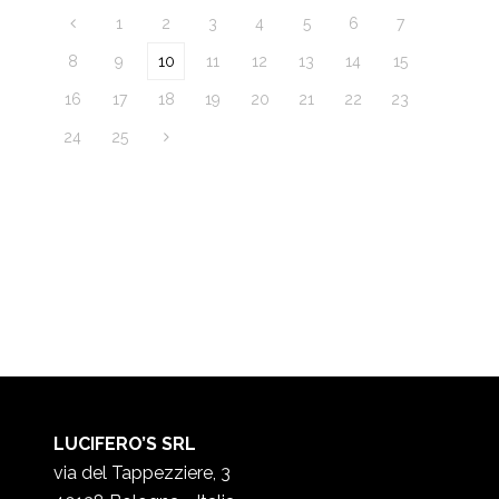
1
2
3
4
5
6
7
8
9
10
11
12
13
14
15
16
17
18
19
20
21
22
23
24
25
LUCIFERO’S SRL
via del Tappezziere, 3