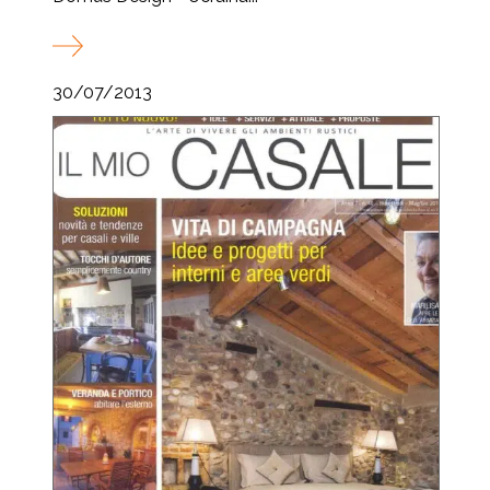
30/07/2013