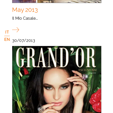
May 2013
Il Mio Casale...
IT
EN
30/07/2013