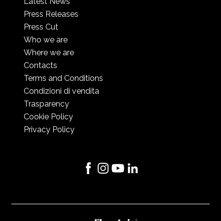
Latest News
Press Releases
Press Cut
Who we are
Where we are
Contacts
Terms and Conditions
Condizioni di vendita
Trasparency
Cookie Policy
Privacy Policy