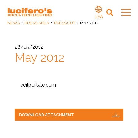
USA
NEWS
/
PRESS AREA
/
PRESS CUT
/
MAY 2012
28/05/2012
May 2012
edilportale.com
DOWNLOAD ATTACHMENT