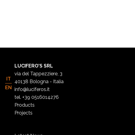
LUCIFERO’S SRL
via del Tappezziere, 3
IT
40138 Bologna - Italia
EN
info@luciferos.it
tel. +39 0516014276
Products
Projects