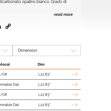
licarbonato opalino bianco. Grado di
read more
ok
hatsApp
LinkedIn
Copy
Link
Dimension
otocol
Dim
/Off
L22.83"
mmable Dali
L22.83"
/Off
L22.83"
mmable Dali
L22.83"