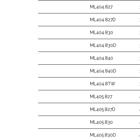
ML404.827
ML404.827D
ML404.830
ML404.830D
ML404.840
ML404.840D
ML404.8TW
ML405.827
ML405.827D
ML405.830
ML405.830D