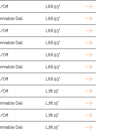
/Off
L66.93"
mmable Dali
L66.93"
/Off
L66.93"
mmable Dali
L66.93"
/Off
L66.93"
mmable Dali
L66.93"
/Off
L66.93"
/Off
L78.15"
mmable Dali
L78.15"
/Off
L78.15"
mmable Dali
L78.15"