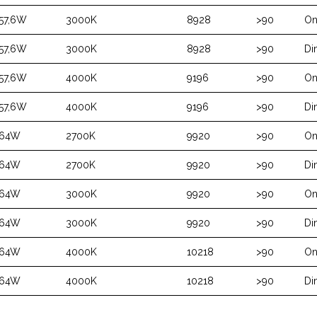
57,6W
3000K
8928
>90
On
57,6W
3000K
8928
>90
Di
57,6W
4000K
9196
>90
On
57,6W
4000K
9196
>90
Di
64W
2700K
9920
>90
On
64W
2700K
9920
>90
Di
64W
3000K
9920
>90
On
64W
3000K
9920
>90
Di
64W
4000K
10218
>90
On
64W
4000K
10218
>90
Di