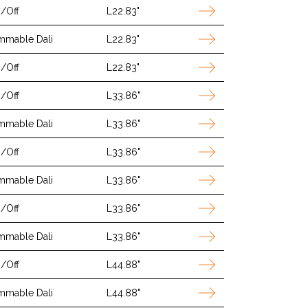
/Off
L22.83"
mmable Dali
L22.83"
/Off
L22.83"
/Off
L33.86"
mmable Dali
L33.86"
/Off
L33.86"
mmable Dali
L33.86"
/Off
L33.86"
mmable Dali
L33.86"
/Off
L44.88"
mmable Dali
L44.88"