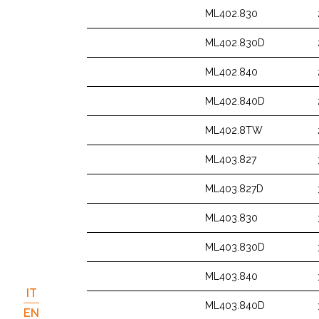
ML402.830
ML402.830D
ML402.840
ML402.840D
ML402.8TW
ML403.827
ML403.827D
ML403.830
ML403.830D
ML403.840
IT
ML403.840D
EN