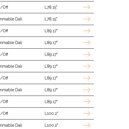
/Off
L78.15"
mmable Dali
L78.15"
/Off
L89.17"
mmable Dali
L89.17"
/Off
L89.17"
mmable Dali
L89.17"
/Off
L89.17"
mmable Dali
L89.17"
/Off
L89.17"
/Off
L100.2"
mmable Dali
L100.2"