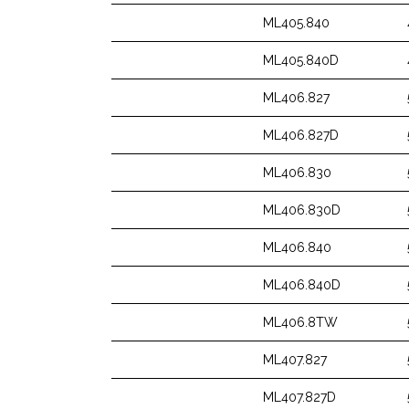
ML405.840
ML405.840D
ML406.827
ML406.827D
ML406.830
ML406.830D
ML406.840
ML406.840D
ML406.8TW
ML407.827
ML407.827D