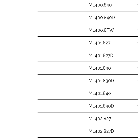
ML400.840
ML400.840D
ML400.8TW
ML401.827
ML401.827D
ML401.830
ML401.830D
ML401.840
ML401.840D
ML402.827
ML402.827D