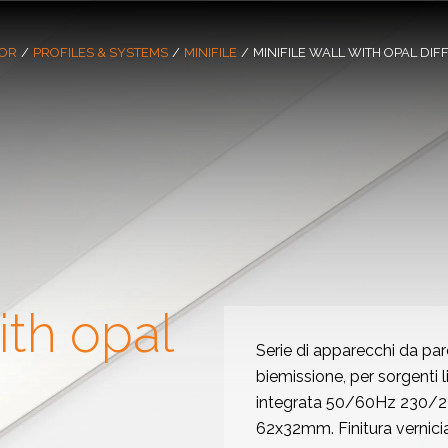
OR
/
PROFILES & SYSTEMS
/
MINIFILE
/
MINIFILE WALL WITH OPAL DIF
ith opal
Serie di apparecchi da par
biemissione, per sorgenti 
integrata 50/60Hz 230/240
62x32mm. Finitura vernici