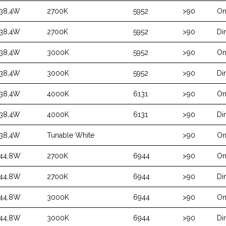
38,4W
2700K
5952
>90
On
38,4W
2700K
5952
>90
Di
38,4W
3000K
5952
>90
On
38,4W
3000K
5952
>90
Di
38,4W
4000K
6131
>90
On
38,4W
4000K
6131
>90
Di
38,4W
Tunable White
>90
On
44,8W
2700K
6944
>90
On
44,8W
2700K
6944
>90
Di
44,8W
3000K
6944
>90
On
44,8W
3000K
6944
>90
Di