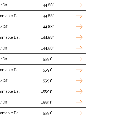
/Off
L44.88"
mmable Dali
L44.88"
/Off
L44.88"
mmable Dali
L44.88"
/Off
L44.88"
/Off
L55.91"
mmable Dali
L55.91"
/Off
L55.91"
mmable Dali
L55.91"
/Off
L55.91"
mmable Dali
L55.91"