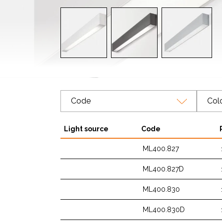
Code
Col
Light source
Code
ML400.827
ML400.827D
ML400.830
ML400.830D