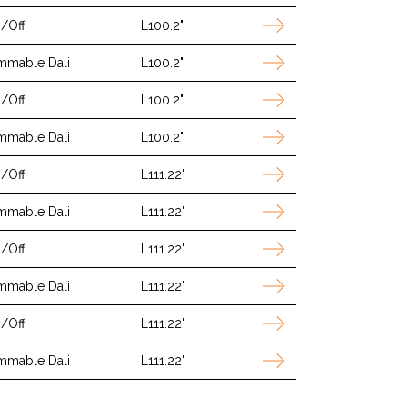
/Off
L100.2"
mmable Dali
L100.2"
/Off
L100.2"
mmable Dali
L100.2"
/Off
L111.22"
mmable Dali
L111.22"
/Off
L111.22"
mmable Dali
L111.22"
/Off
L111.22"
mmable Dali
L111.22"