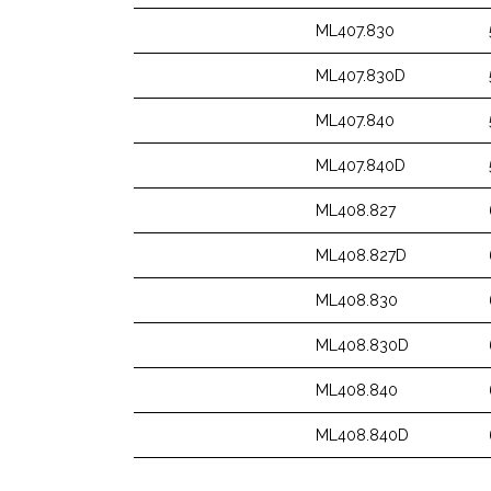
ML407.830
ML407.830D
ML407.840
ML407.840D
ML408.827
ML408.827D
ML408.830
ML408.830D
ML408.840
ML408.840D