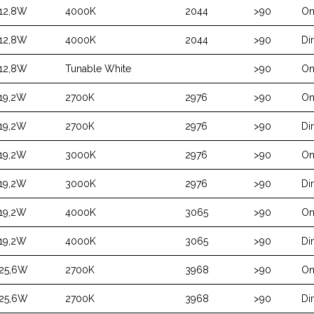
12,8W
4000K
2044
>90
On
12,8W
4000K
2044
>90
Di
12,8W
Tunable White
>90
On
19,2W
2700K
2976
>90
On
19,2W
2700K
2976
>90
Di
19,2W
3000K
2976
>90
On
19,2W
3000K
2976
>90
Di
19,2W
4000K
3065
>90
On
19,2W
4000K
3065
>90
Di
25,6W
2700K
3968
>90
On
25,6W
2700K
3968
>90
Di