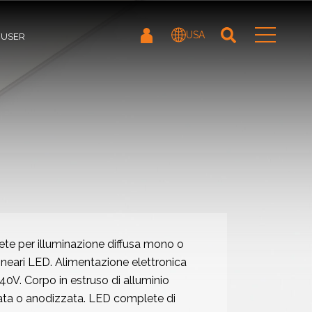
USA
FUSER
ete per illuminazione diffusa mono o
lineari LED. Alimentazione elettronica
V. Corpo in estruso di alluminio
ata o anodizzata. LED complete di