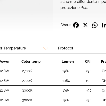
schermo diffondente in po
protezione P40.
Facebo
X
W
Share:
or Temperature
Protocol
Power
Color temp.
Lumen
CRI
Pr
12,8W
2700K
1984
>90
On
12,8W
2700K
1984
>90
Di
12,8W
3000K
1984
>90
On
12,8W
3000K
1984
>90
Di