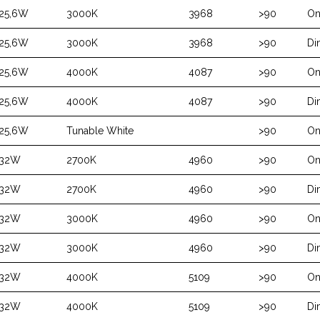
25,6W
3000K
3968
>90
On
25,6W
3000K
3968
>90
Di
25,6W
4000K
4087
>90
On
25,6W
4000K
4087
>90
Di
25,6W
Tunable White
>90
On
32W
2700K
4960
>90
On
32W
2700K
4960
>90
Di
32W
3000K
4960
>90
On
32W
3000K
4960
>90
Di
32W
4000K
5109
>90
On
32W
4000K
5109
>90
Di