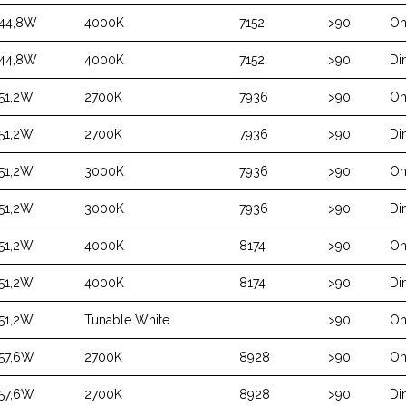
44,8W
4000K
7152
>90
On
44,8W
4000K
7152
>90
Di
51,2W
2700K
7936
>90
On
51,2W
2700K
7936
>90
Di
51,2W
3000K
7936
>90
On
51,2W
3000K
7936
>90
Di
51,2W
4000K
8174
>90
On
51,2W
4000K
8174
>90
Di
51,2W
Tunable White
>90
On
57,6W
2700K
8928
>90
On
57,6W
2700K
8928
>90
Di