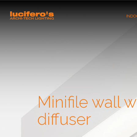
INDO
Minifile wall w
diffuser