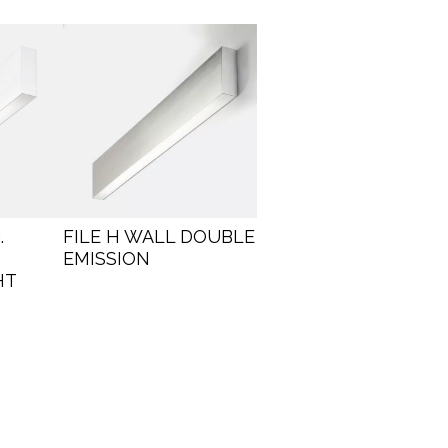
.
FILE H WALL DOUBLE
EMISSION
HT