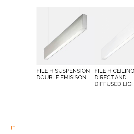
FILE H SUSPENSION
FILE H CEILING
DOUBLE EMISISON
DIRECT AND
DIFFUSED LIG
IT