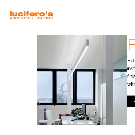
F
Ext
ins
fin
wit