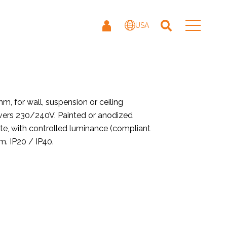
USA
 for wall, suspension or ceiling
rivers 230/240V. Painted or anodized
ate, with controlled luminance (compliant
. IP20 / IP40.