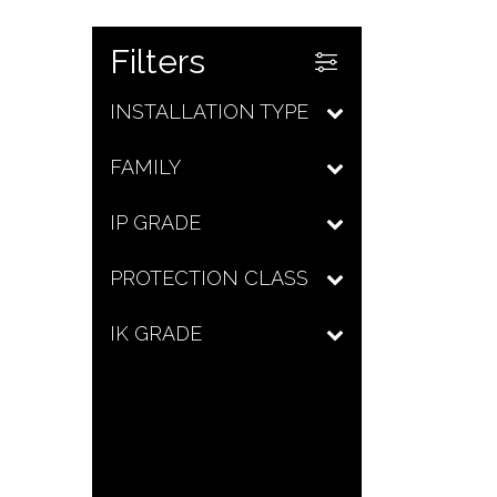
Filters
INSTALLATION TYPE
FAMILY
IP GRADE
PROTECTION CLASS
IK GRADE