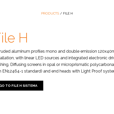
PRODUCTS
/
FILE H
ile H
ruded aluminum profiles mono and double emission 120x40mm,
tallation, with linear LED sources and integrated electronic d
ishing. Diffusing screens in opal or microprismatic polycarbon
h EN12464-1 standard) and end heads with Light Proof system
GO TO FILE H SISTEMA